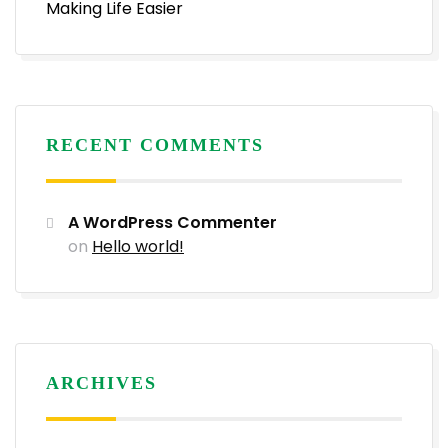
Making Life Easier
RECENT COMMENTS
A WordPress Commenter
on
Hello world!
ARCHIVES