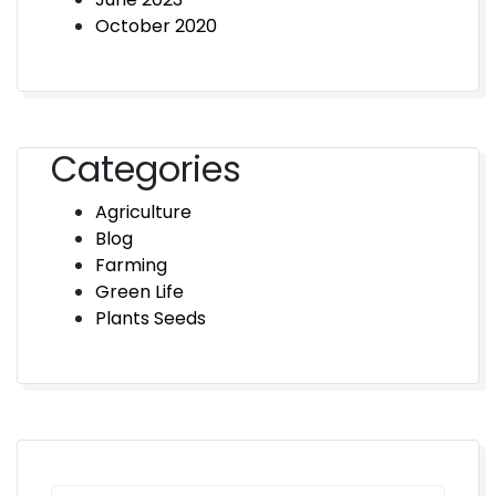
October 2020
Categories
Agriculture
Blog
Farming
Green Life
Plants Seeds