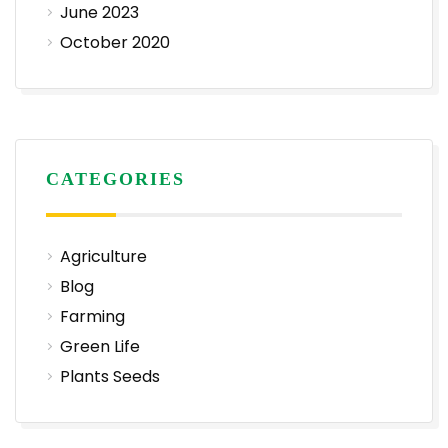
June 2023
October 2020
CATEGORIES
Agriculture
Blog
Farming
Green Life
Plants Seeds