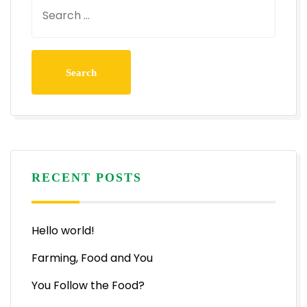
RECENT POSTS
Hello world!
Farming, Food and You
You Follow the Food?