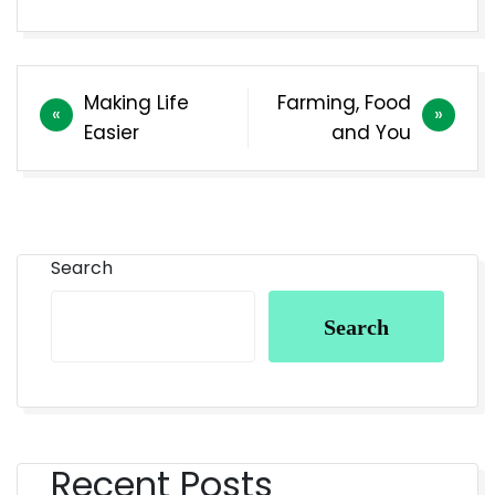
Making Life
Farming, Food
Easier
and You
Search
Search
Recent Posts