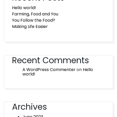
Hello world!
Farming, Food and You
You Follow the Food?
Making Life Easier
Recent Comments
A WordPress Commenter
on
Hello
world!
Archives
June 2023