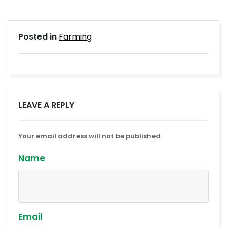
Posted in
Farming
LEAVE A REPLY
Your email address will not be published.
Name
Email