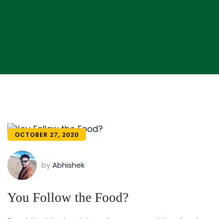
OCTOBER 27, 2020
by
Abhishek
You Follow the Food?