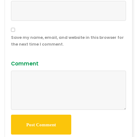
Save my name, email, and website in this browser for
the next time I comment.
Comment
Post Comment