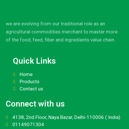
we are evolving from our traditional role as an
agricultural commodities merchant to master more
of the food, feed, fiber and ingredients value chain.
Quick Links
Home
Products
Contact us
Connect with us
4138, 2nd Floor, Naya Bazar, Delhi-110006 ( India)
01149071304