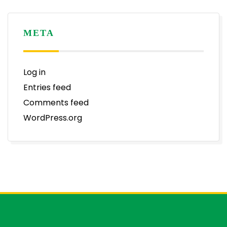
META
Log in
Entries feed
Comments feed
WordPress.org