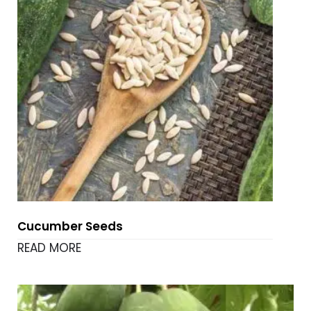
Cucumber Seeds
READ MORE