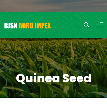
Quinea Seed