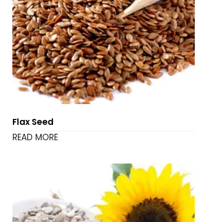
Flax Seed
READ MORE