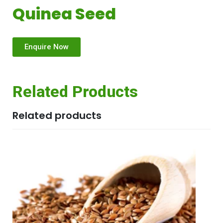
Quinea Seed
Enquire Now
Related Products
Related products