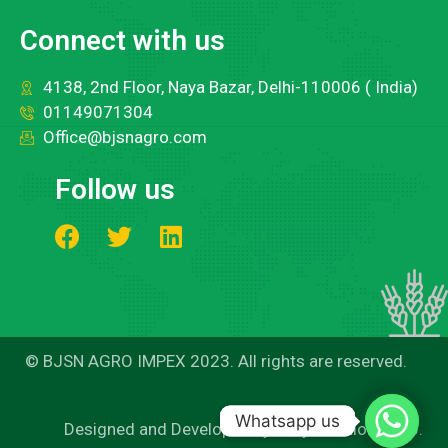
Connect with us
4138, 2nd Floor, Naya Bazar, Delhi-110006 ( India)
01149071304
Office@bjsnagro.com
Follow us
© BJSN AGRO IMPEX 2023. All rights are reserved.
Whatsapp us
Whatsapp us
Designed and Developed by Easy Solutions 360.