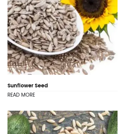
Sunflower Seed
READ MORE