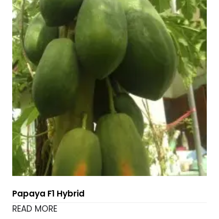
Papaya F1 Hybrid
READ MORE