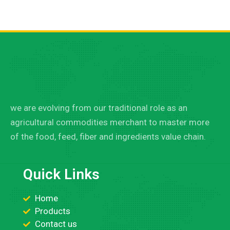
we are evolving from our traditional role as an
agricultural commodities merchant to master more
of the food, feed, fiber and ingredients value chain.
Quick Links
Home
Products
Contact us